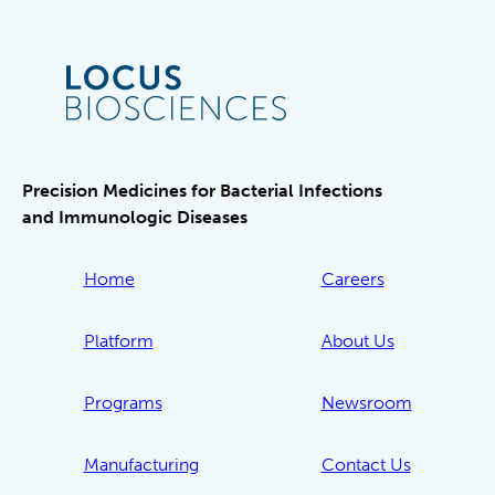
Precision Medicines for Bacterial Infections
and Immunologic Diseases
Home
Careers
Platform
About Us
Programs
Newsroom
Manufacturing
Contact Us