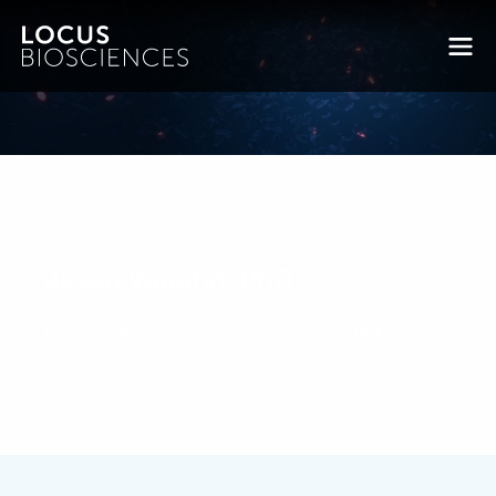
Jason Vaughn, PhD
Posted on September 7, 2020 by
bkfrye
-