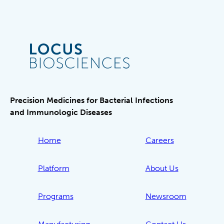
Precision Medicines for Bacterial Infections
and Immunologic Diseases
Home
Careers
Platform
About Us
Programs
Newsroom