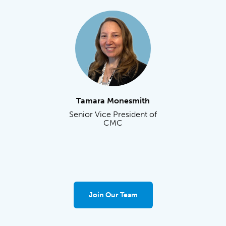
Tamara Monesmith
Senior Vice President of
CMC
Join Our Team