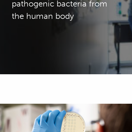
pathogenic bacteria from
the human body