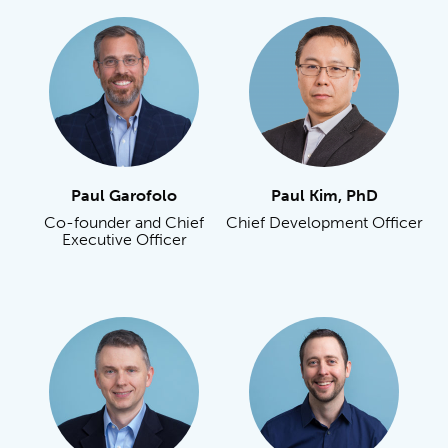
Paul Garofolo
Paul Kim, PhD
Co-founder and Chief
Chief Development Officer
Executive Officer