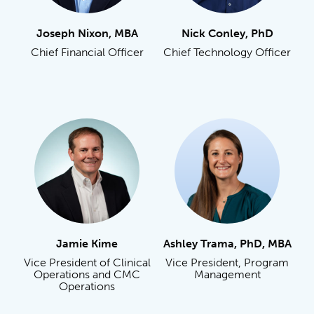
Joseph Nixon, MBA
Nick Conley, PhD
Chief Financial Officer
Chief Technology Officer
Jamie Kime
Ashley Trama, PhD, MBA
Vice President of Clinical
Vice President, Program
Operations and CMC
Management
Operations