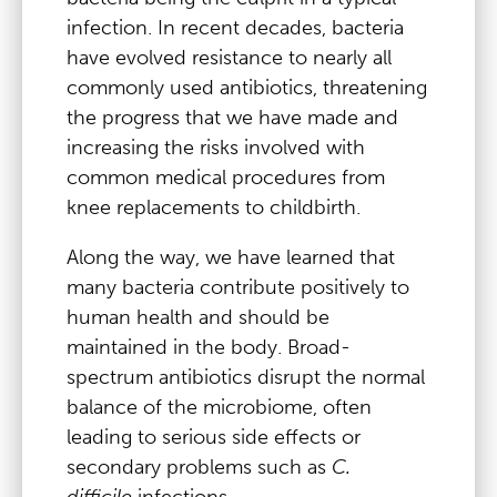
infection. In recent decades, bacteria
have evolved resistance to nearly all
commonly used antibiotics, threatening
the progress that we have made and
increasing the risks involved with
common medical procedures from
knee replacements to childbirth.
Along the way, we have learned that
many bacteria contribute positively to
human health and should be
maintained in the body. Broad-
spectrum antibiotics disrupt the normal
balance of the microbiome, often
leading to serious side effects or
secondary problems such as
C.
difficile
infections.