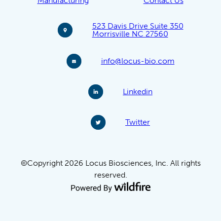
Manufacturing
Contact Us
523 Davis Drive Suite 350
Morrisville NC 27560
info@locus-bio.com
Linkedin
Twitter
©Copyright 2026 Locus Biosciences, Inc. All rights
reserved.