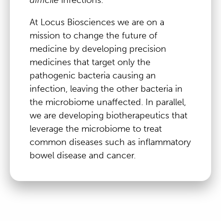
At Locus Biosciences we are on a
mission to change the future of
medicine by developing precision
medicines that target only the
pathogenic bacteria causing an
infection, leaving the other bacteria in
the microbiome unaffected. In parallel,
we are developing biotherapeutics that
leverage the microbiome to treat
common diseases such as inflammatory
bowel disease and cancer.