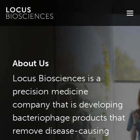
About Us
Locus Biosciences is a
precision medicine
company that is developing
bacteriophage products that
remove disease-causing