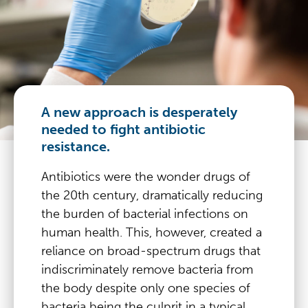
A new approach is desperately
needed to fight antibiotic
resistance.
Antibiotics were the wonder drugs of
the 20th century, dramatically reducing
the burden of bacterial infections on
human health. This, however, created a
reliance on broad-spectrum drugs that
indiscriminately remove bacteria from
the body despite only one species of
bacteria being the culprit in a typical