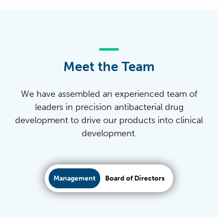
Meet the Team
We have assembled an experienced team of
leaders in precision antibacterial drug
development to drive our products into clinical
development.
Management
Board of Directors