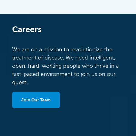
Careers
We are on a mission to revolutionize the
treatment of disease. We need intelligent,
open, hard-working people who thrive in a
fast-paced environment to join us on our
quest.
Join Our Team