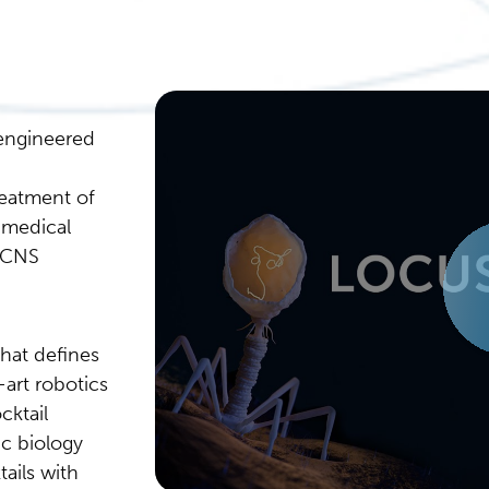
 engineered
reatment of
 medical
 CNS
that defines
art robotics
cktail
ic biology
ails with