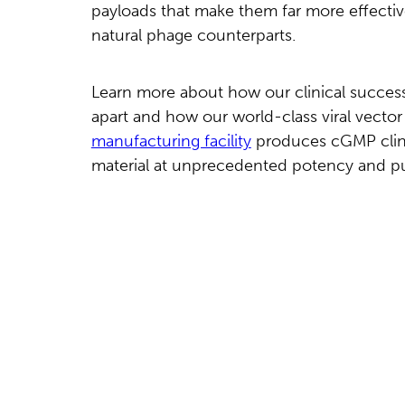
payloads that make them far more effectiv
natural phage counterparts.
Learn more about how our clinical success
apart and how our world-class viral vector
manufacturing facility
produces cGMP clinic
material at unprecedented potency and pu