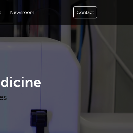
s
Newsroom
Contact
dicine
es