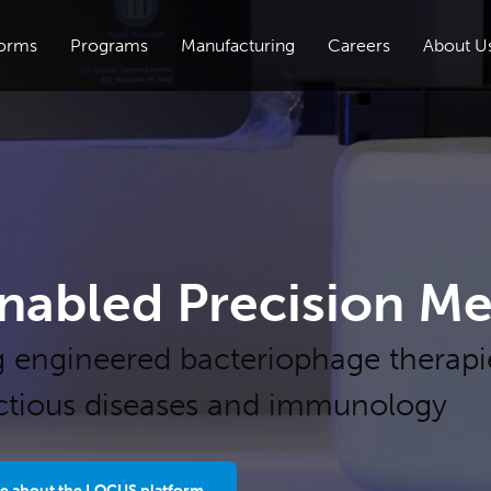
forms
Programs
Manufacturing
Careers
About U
nabled Precision Me
g engineered bacteriophage therapi
ectious diseases and immunology
e about the LOCUS platform