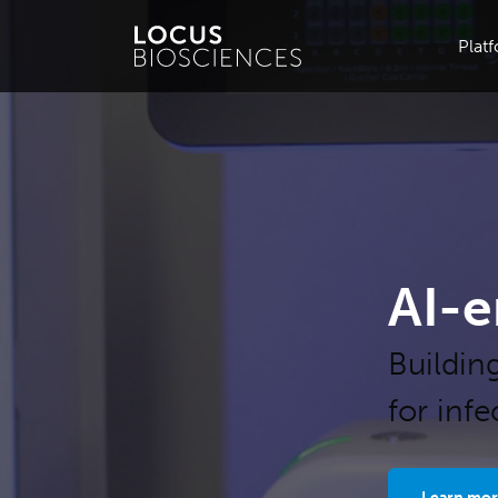
Plat
AI-e
Buildin
for inf
Learn mor