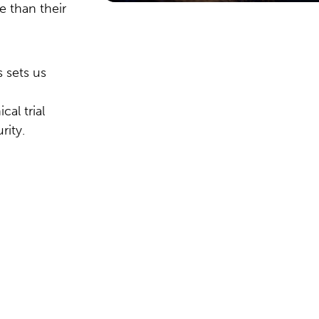
e than their
 sets us
al trial
rity.