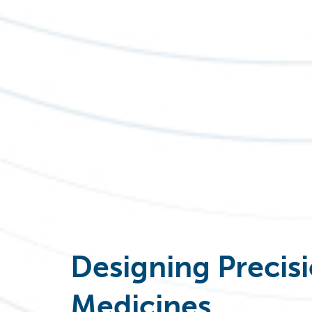
Designing Precis
Medicine
s