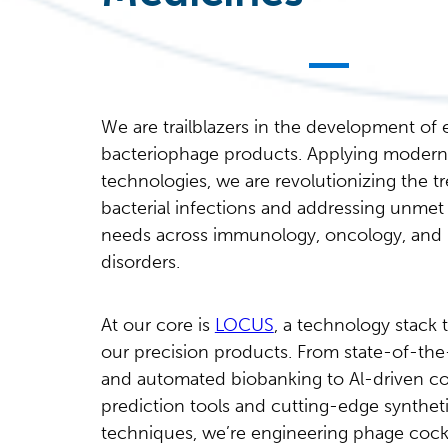
We are trailblazers in the development of
bacteriophage products. Applying modern
technologies, we are revolutionizing the t
bacterial infections and addressing unmet
needs across immunology, oncology, and
disorders.
At our core is
LOCUS
, a technology stack 
our precision products. From state-of-the-
and automated biobanking to Al-driven co
prediction tools and cutting-edge synthet
techniques, we’re engineering phage cockt