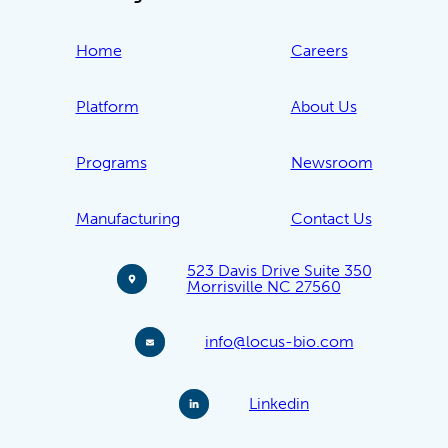
Home
Careers
Platform
About Us
Programs
Newsroom
Manufacturing
Contact Us
523 Davis Drive Suite 350
Morrisville NC 27560
info@locus-bio.com
Linkedin