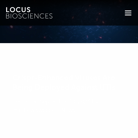
Crispr-Enhanced Viruses Are
Being Deployed Against UTIs
Posted on September 10, 2024 by
matthew.sweede
-
News