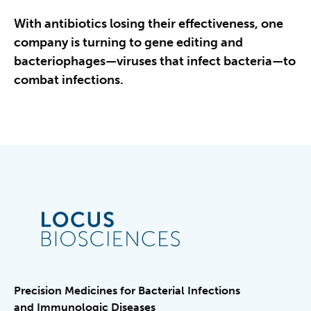
With antibiotics losing their effectiveness, one
company is turning to gene editing and
bacteriophages—viruses that infect bacteria—to
combat infections.
Precision Medicines for Bacterial Infections
and Immunologic Diseases