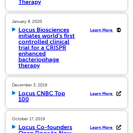
Therapy
January 8, 2020
Locus Biosciences
Learn More
initiates world’s first
controlled clinical
trial for a CRISPR
enhanced
bacteriophage
therapy
December 3, 2019
Locus CNBC Top
Learn More
100
October 17, 2019
Locus Co-founders
Learn More