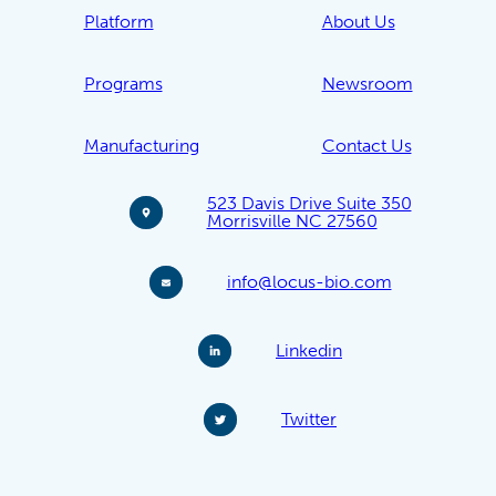
Platform
About Us
Programs
Newsroom
Manufacturing
Contact Us
523 Davis Drive Suite 350
Morrisville NC 27560
info@locus-bio.com
Linkedin
Twitter