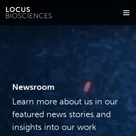
Newsroom
Learn more about us in our
featured news stories and
insights into our work