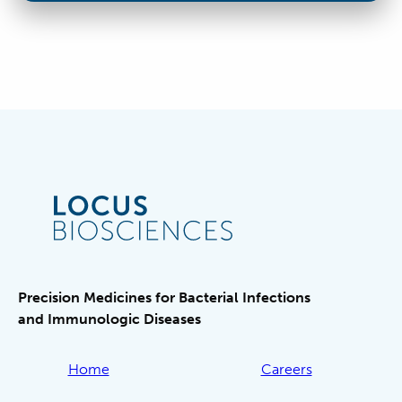
Precision Medicines for Bacterial Infections
and Immunologic Diseases
Home
Careers