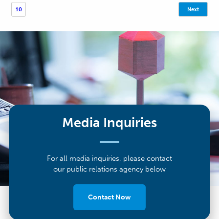
10
Next
pagination
Media Inquiries
For all media inquiries, please contact
our public relations agency below
Contact Now