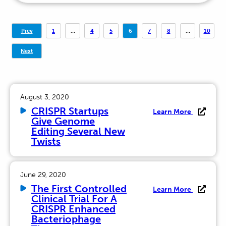
Posts
Prev
1
…
4
5
6
7
8
…
10
Next
pagination
August 3, 2020
CRISPR Startups
Learn More
Give Genome
Editing Several New
Twists
June 29, 2020
The First Controlled
Learn More
Clinical Trial For A
CRISPR Enhanced
Bacteriophage