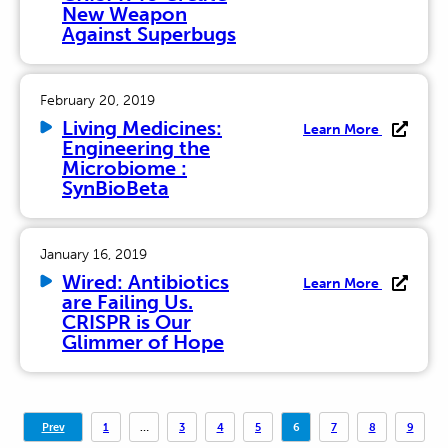
New Weapon
Against Superbugs
February 20, 2019
Living Medicines:
Learn More
Engineering the
Microbiome :
SynBioBeta
January 16, 2019
Wired: Antibiotics
Learn More
are Failing Us.
CRISPR is Our
Glimmer of Hope
Posts
Prev
1
…
3
4
5
6
7
8
9