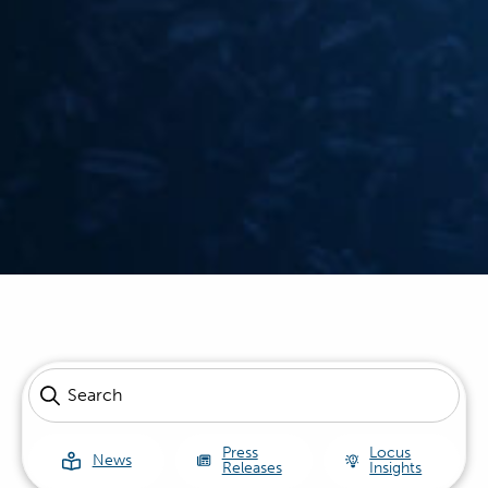
Press
Locus
News
Releases
Insights