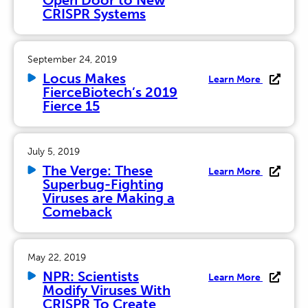
Open Door to New
CRISPR Systems
September 24, 2019
Locus Makes
Learn More
FierceBiotech’s 2019
Fierce 15
July 5, 2019
The Verge: These
Learn More
Superbug-Fighting
Viruses are Making a
Comeback
May 22, 2019
NPR: Scientists
Learn More
Modify Viruses With
CRISPR To Create