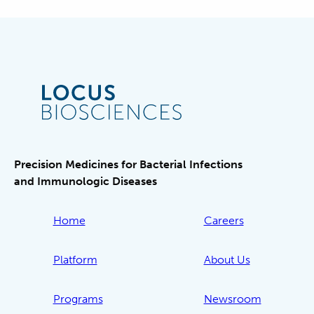
Precision Medicines for Bacterial Infections
and Immunologic Diseases
Home
Careers
Platform
About Us
Programs
Newsroom