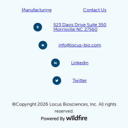
Manufacturing
Contact Us
523 Davis Drive Suite 350
Morrisville NC 27560
info@locus-bio.com
Linkedin
Twitter
©Copyright 2026 Locus Biosciences, Inc. All rights
reserved.