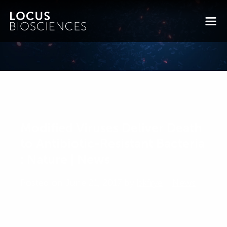
Modified Viruses Deliver Death
to Antibiotic-Resistant Bacteria
: Nature | News
Posted on June 21, 2017 by
bkfrye
-
News