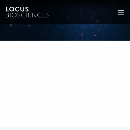
Charity Bass
Posted on September 19, 2022 by
matthew.sweede
-