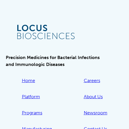
Precision Medicines for Bacterial Infections
and Immunologic Diseases
Home
Careers
Platform
About Us
Programs
Newsroom
Manufacturing
Contact Us