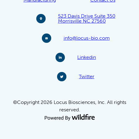
523 Davis Drive Suite 350
Morrisville NC 27560
info@locus-bio.com
Linkedin
Twitter
©Copyright 2026 Locus Biosciences, Inc. All rights
reserved.