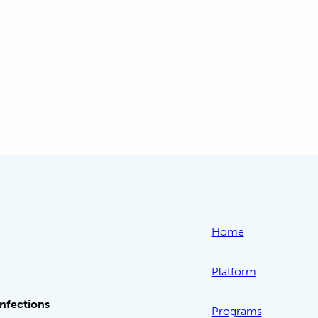
hew.sweede
-
Home
Platform
Infections
Programs