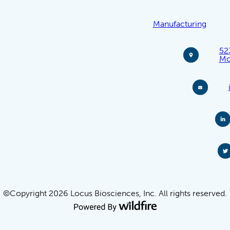
Manufacturing
52
Mo
©Copyright 2026 Locus Biosciences, Inc. All rights reserved.