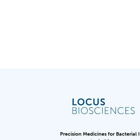
Ellie McCabe, PhD
Posted on September 14, 2021 by
matt
Precision Medicines for Bacterial 