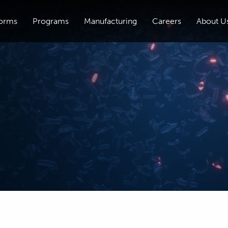
forms
Programs
Manufacturing
Careers
About U