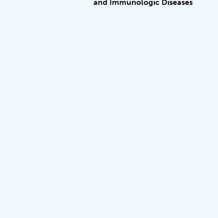
and Immunologic Diseases