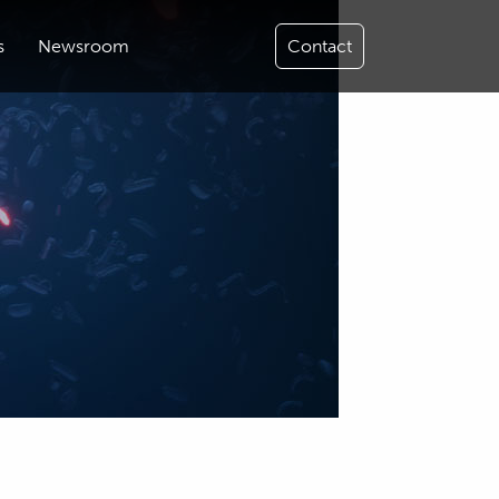
s
Newsroom
Contact