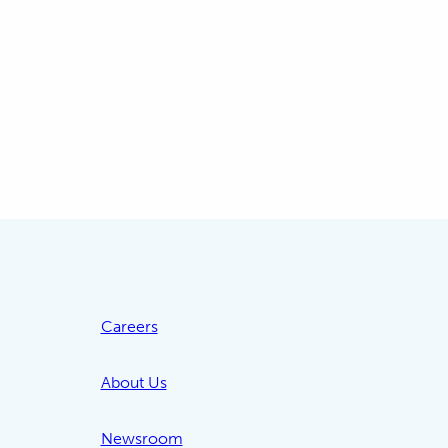
Careers
About Us
Newsroom