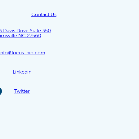
Contact Us
3 Davis Drive Suite 350
rrisville NC 27560
info@locus-bio.com
Linkedin
Twitter