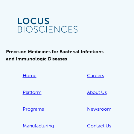
Precision Medicines for Bacterial Infections
and Immunologic Diseases
Home
Careers
Platform
About Us
Programs
Newsroom
Manufacturing
Contact Us