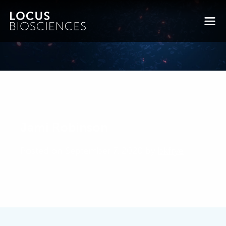
Jami Robinson
Posted on September 7, 2020 by
bkfrye
-