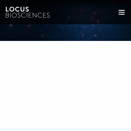
Joe Kenny
Posted on October 7, 2021 by
matthew.sweede
-