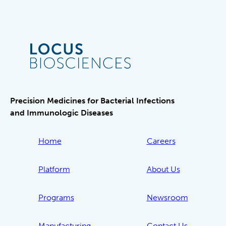
Precision Medicines for Bacterial Infections
and Immunologic Diseases
Home
Careers
Platform
About Us
Programs
Newsroom
Manufacturing
Contact Us