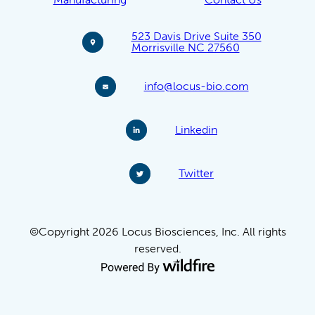
523 Davis Drive Suite 350
Morrisville NC 27560
info@locus-bio.com
Linkedin
Twitter
©Copyright 2026 Locus Biosciences, Inc. All rights
reserved.