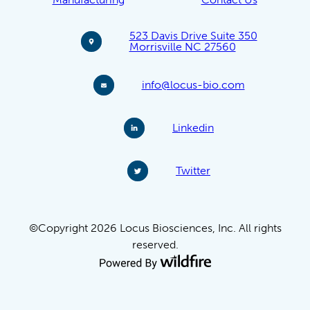
523 Davis Drive Suite 350
Morrisville NC 27560
info@locus-bio.com
Linkedin
Twitter
©Copyright 2026 Locus Biosciences, Inc. All rights
reserved.