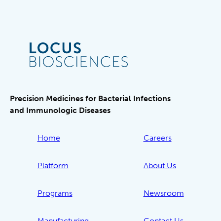
Precision Medicines for Bacterial Infections
and Immunologic Diseases
Home
Careers
Platform
About Us
Programs
Newsroom
Manufacturing
Contact Us