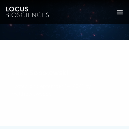
Luke Sobolewski
Posted on September 14, 2021 by
matthew.sweede
-