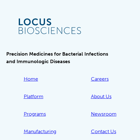
Precision Medicines for Bacterial Infections
and Immunologic Diseases
Home
Careers
Platform
About Us
Programs
Newsroom
Manufacturing
Contact Us