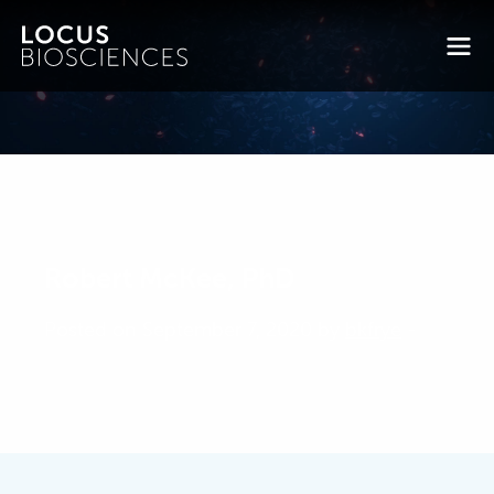
Robert McKee, PhD
Posted on September 7, 2020 by
bkfrye
-