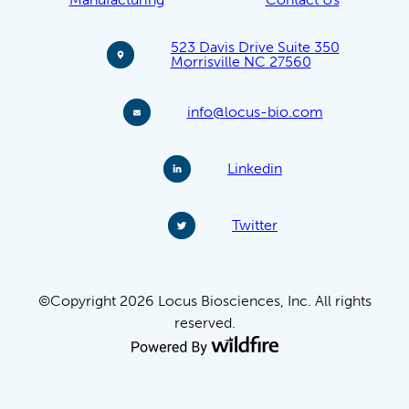
523 Davis Drive Suite 350
Morrisville NC 27560
info@locus-bio.com
Linkedin
Twitter
©Copyright 2026 Locus Biosciences, Inc. All rights
reserved.