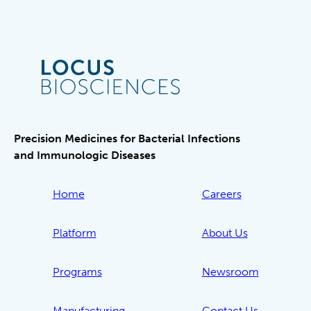
Precision Medicines for Bacterial Infections
and Immunologic Diseases
Home
Careers
Platform
About Us
Programs
Newsroom
Manufacturing
Contact Us