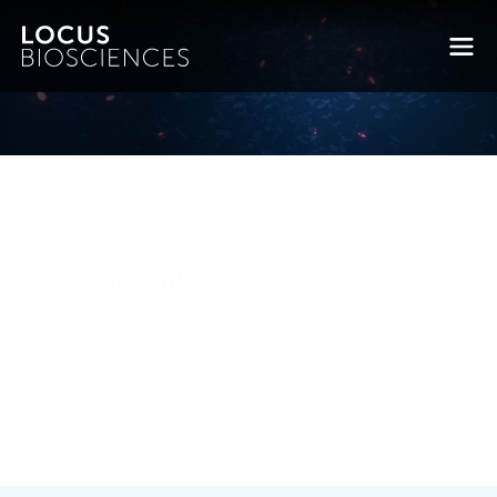
Robert Mills
Posted on September 14, 2021 by
matthew.sweede
-