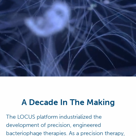
A Decade In The Making
The LOCUS platform industrialized the
development of precision, engineered
bacteriophage therapies. As a precision therapy,