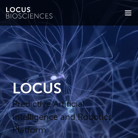
LOCUS
Predictive Artificial
Intelligence and Robotics
Platform