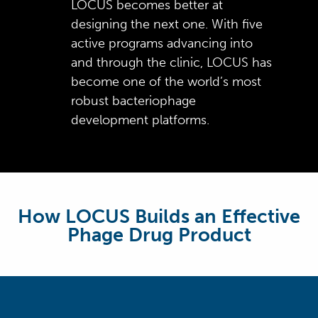
LOCUS becomes better at
process multi-step genomic
sourced from 577 providers in
phage genomes
microbiome genome content
manufacturing contracts
designing the next one. With five
and phenotypic workflows
all 50 U.S. states
41 million phage x bacteria
Facility designed for all single-
active programs advancing into
Automated scripts search for
reaction datapoints collected
use materials minimizing
and through the clinic, LOCUS has
new data coming off robots
by optical density assessment
contamination risk
become one of the world’s most
and automatically trigger
Manufactured >60 cGMP
robust bacteriophage
analyses, directing data flow
batches (over 60% dosed in
development platforms.
to appropriate locations
patients in Ph1 and Ph2
clinical trials)
How LOCUS Builds an Effective
Phage Drug Product