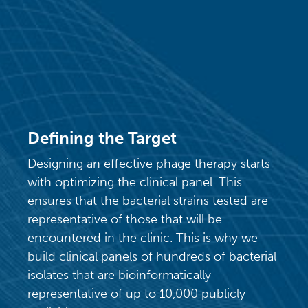
Defining the Target
Designing an effective phage therapy starts
with optimizing the clinical panel. This
ensures that the bacterial strains tested are
representative of those that will be
encountered in the clinic. This is why we
build clinical panels of hundreds of bacterial
isolates that are bioinformatically
representative of up to 10,000 publicly