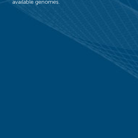
available genomes.