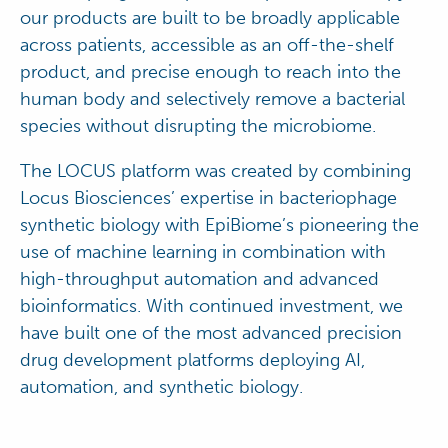
our products are built to be broadly applicable
across patients, accessible as an off-the-shelf
product, and precise enough to reach into the
human body and selectively remove a bacterial
species without disrupting the microbiome.
The LOCUS platform was created by combining
Locus Biosciences’ expertise in bacteriophage
synthetic biology with EpiBiome’s pioneering the
use of machine learning in combination with
high-throughput automation and advanced
bioinformatics. With continued investment, we
have built one of the most advanced precision
drug development platforms deploying AI,
automation, and synthetic biology.