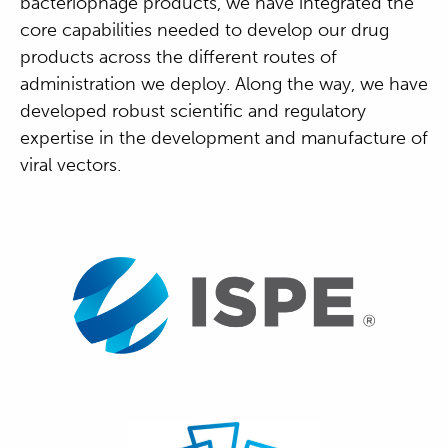
bacteriophage products, we have integrated the
core capabilities needed to develop our drug
products across the different routes of
administration we deploy. Along the way, we have
developed robust scientific and regulatory
expertise in the development and manufacture of
viral vectors.