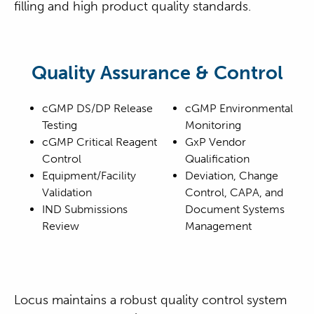
filling and high product quality standards.
Quality Assurance & Control
cGMP DS/DP Release
cGMP Environmental
Testing
Monitoring
cGMP Critical Reagent
GxP Vendor
Control
Qualification
Equipment/Facility
Deviation, Change
Validation
Control, CAPA, and
IND Submissions
Document Systems
Review
Management
Locus maintains a robust quality control system