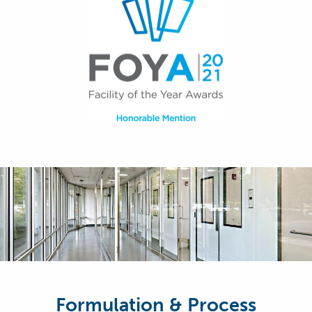
Formulation & Process