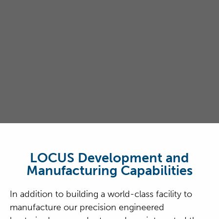
LOCUS Development and
Manufacturing Capabilities
In addition to building a world-class facility to
manufacture our precision engineered