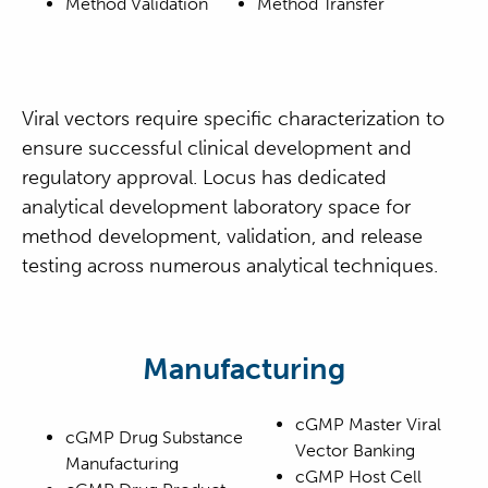
Method Validation
Method Transfer
Viral vectors require specific characterization to
ensure successful clinical development and
regulatory approval. Locus has dedicated
analytical development laboratory space for
method development, validation, and release
testing across numerous analytical techniques.
Manufacturing
cGMP Master Viral
cGMP Drug Substance
Vector Banking
Manufacturing
cGMP Host Cell