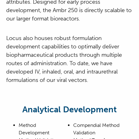
attributes. Designed for early process
development, the Ambr 250 is directly scalable to
our larger format bioreactors.
Locus also houses robust formulation
development capabilities to optimally deliver
biopharmaceutical products through multiple
routes of administration. To date, we have
developed IV, inhaled, oral, and intraurethral
formulations of our viral vectors.
Analytical Development
Method
Compendial Method
Development
Validation