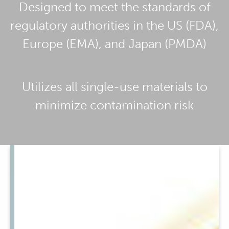
Designed to meet the standards of
regulatory authorities in the US (FDA),
Europe (EMA), and Japan (PMDA)
Utilizes all single-use materials to
minimize contamination risk