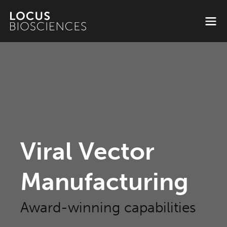
Viral Vector
Manufacturing
Award-winning capabilities