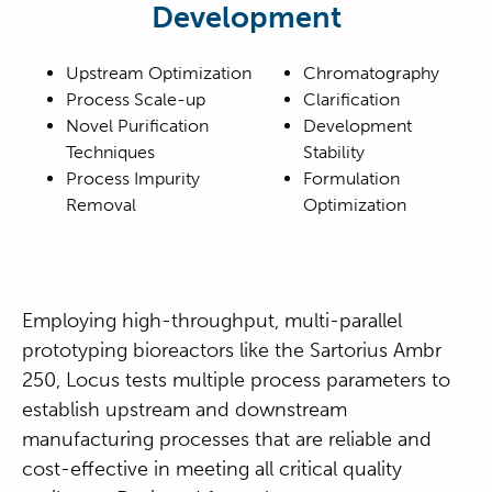
Development
Upstream Optimization
Chromatography
Process Scale-up
Clarification
Novel Purification
Development
Techniques
Stability
Process Impurity
Formulation
Removal
Optimization
Employing high-throughput, multi-parallel
prototyping bioreactors like the Sartorius Ambr
250, Locus tests multiple process parameters to
establish upstream and downstream
manufacturing processes that are reliable and
cost-effective in meeting all critical quality