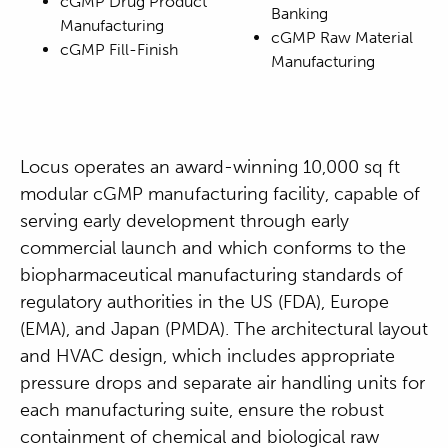
cGMP Drug Product
Banking
Manufacturing
cGMP Raw Material
cGMP Fill-Finish
Manufacturing
Locus operates an award-winning 10,000 sq ft
modular cGMP manufacturing facility, capable of
serving early development through early
commercial launch and which conforms to the
biopharmaceutical manufacturing standards of
regulatory authorities in the US (FDA), Europe
(EMA), and Japan (PMDA). The architectural layout
and HVAC design, which includes appropriate
pressure drops and separate air handling units for
each manufacturing suite, ensure the robust
containment of chemical and biological raw