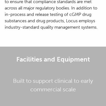
to ensure that compliance standards are met
across all major regulatory bodies. In addition to
in-process and release testing of cGMP drug
substances and drug products, Locus employs
industry-standard quality management systems.
Facilities and Equipment
Built to support clinical to early
commercial scale