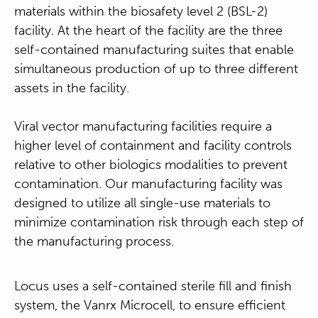
materials within the biosafety level 2 (BSL-2)
facility. At the heart of the facility are the three
self-contained manufacturing suites that enable
simultaneous production of up to three different
assets in the facility.
Viral vector manufacturing facilities require a
higher level of containment and facility controls
relative to other biologics modalities to prevent
contamination. Our manufacturing facility was
designed to utilize all single-use materials to
minimize contamination risk through each step of
the manufacturing process.
Locus uses a self-contained sterile fill and finish
system, the Vanrx Microcell, to ensure efficient