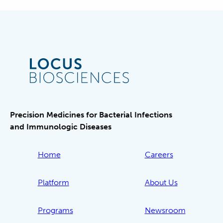
Precision Medicines for Bacterial Infections
and Immunologic Diseases
Home
Careers
Platform
About Us
Programs
Newsroom