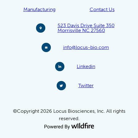
Manufacturing
Contact Us
523 Davis Drive Suite 350
Morrisville NC 27560
info@locus-bio.com
Linkedin
Twitter
©Copyright 2026 Locus Biosciences, Inc. All rights
reserved.