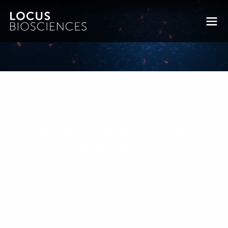
2022 Fast 50 Awards: No. 11 –
Locus Biosciences
Posted on November 10, 2022 by
matthew.sweede
-
News