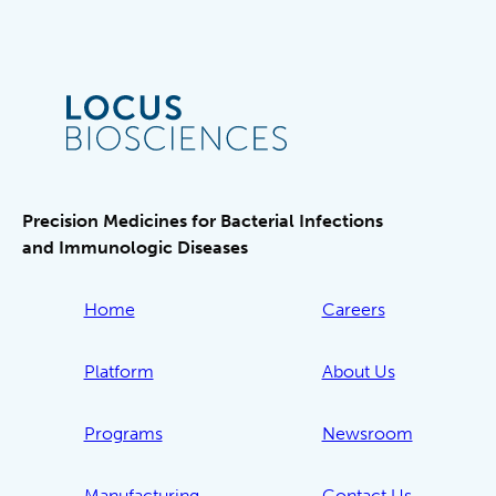
Precision Medicines for Bacterial Infections
and Immunologic Diseases
Home
Careers
Platform
About Us
Programs
Newsroom
Manufacturing
Contact Us