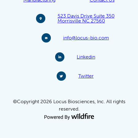
523 Davis Drive Suite 350
Morrisville NC 27560
info@locus-bio.com
Linkedin
Twitter
©Copyright 2026 Locus Biosciences, Inc. All rights
reserved.