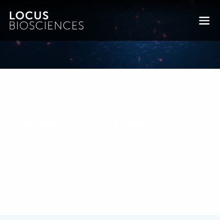
Beyond Cas9 : Genome Web
Posted on November 4, 2016 by
bkfrye
-
News