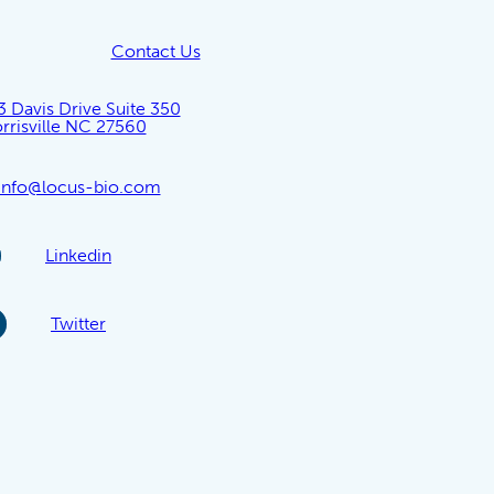
Contact Us
3 Davis Drive Suite 350
rrisville NC 27560
info@locus-bio.com
Linkedin
Twitter