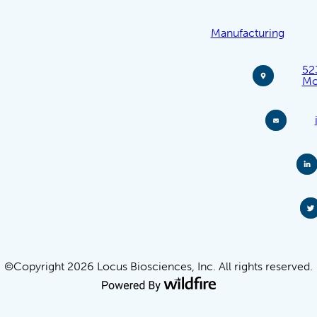
Manufacturing
52
Mo
©Copyright 2026 Locus Biosciences, Inc. All rights reserved.