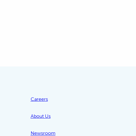
Careers
About Us
Newsroom