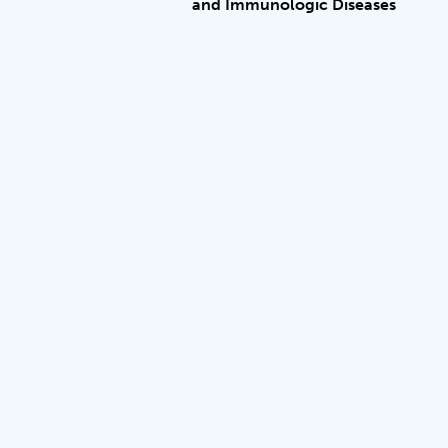
and Immunologic Diseases