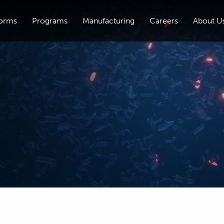
forms
Programs
Manufacturing
Careers
About U