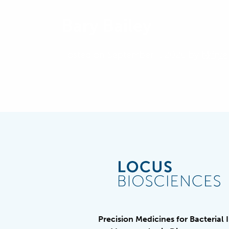
Bary Bailey
Posted on September 7, 2020 by
bkfrye
Precision Medicines for Bacterial 