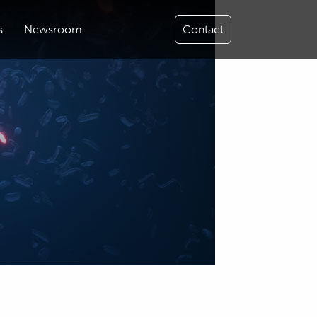
s
Newsroom
Contact