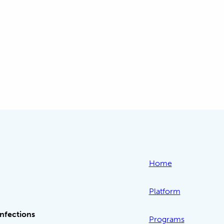
-
Home
Platform
Infections
Programs