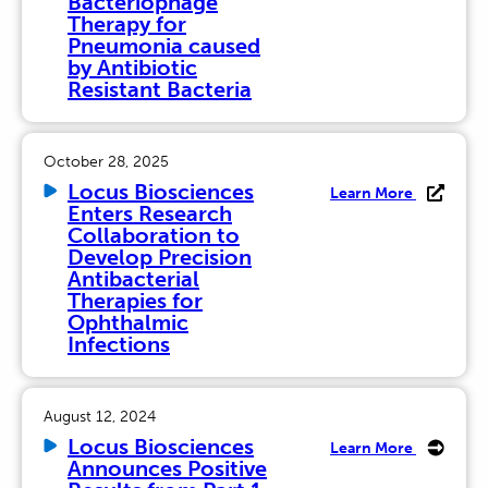
Bacteriophage
Therapy for
Pneumonia caused
by Antibiotic
Resistant Bacteria
October 28, 2025
Locus Biosciences
Learn More
Enters Research
Collaboration to
Develop Precision
Antibacterial
Therapies for
Ophthalmic
Infections
August 12, 2024
Locus Biosciences
Learn More
Announces Positive