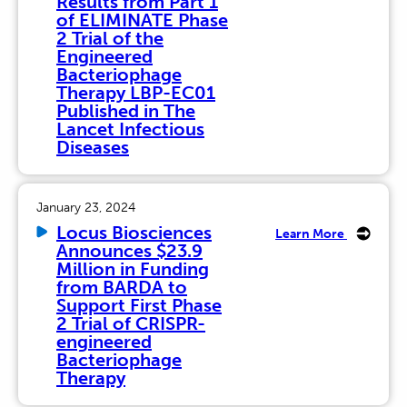
Results from Part 1
of ELIMINATE Phase
2 Trial of the
Engineered
Bacteriophage
Therapy LBP-EC01
Published in The
Lancet Infectious
Diseases
January 23, 2024
Locus Biosciences
Learn More
Announces $23.9
Million in Funding
from BARDA to
Support First Phase
2 Trial of CRISPR-
engineered
Bacteriophage
Therapy