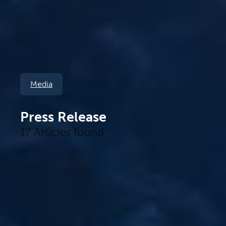
Media
Press Release
17 Articles found