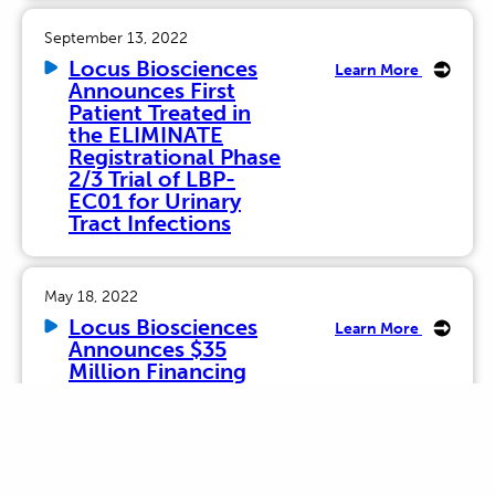
September 13, 2022
Locus Biosciences
Learn More
Announces First
Patient Treated in
the ELIMINATE
Registrational Phase
2/3 Trial of LBP-
EC01 for Urinary
Tract Infections
May 18, 2022
Locus Biosciences
Learn More
Announces $35
Million Financing
October 19, 2021
Locus Biosciences
Learn More