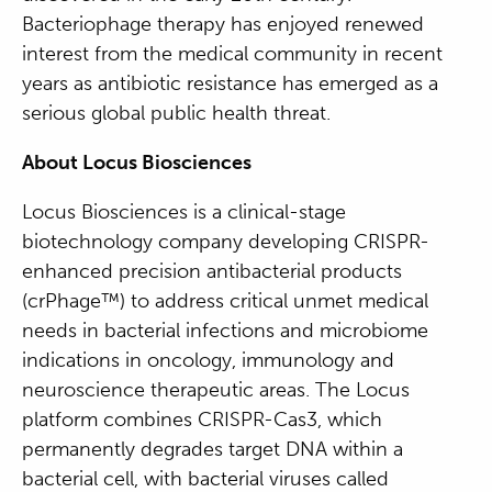
Bacteriophage therapy has enjoyed renewed
interest from the medical community in recent
years as antibiotic resistance has emerged as a
serious global public health threat.
About Locus Biosciences
Locus Biosciences is a clinical-stage
biotechnology company developing CRISPR-
enhanced precision antibacterial products
(crPhage™) to address critical unmet medical
needs in bacterial infections and microbiome
indications in oncology, immunology and
neuroscience therapeutic areas. The Locus
platform combines CRISPR-Cas3, which
permanently degrades target DNA within a
bacterial cell, with bacterial viruses called