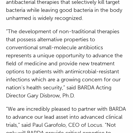
antibacterial therapies that selectively kill target
bacteria while leaving good bacteria in the body
unharmed is widely recognized.
“The development of non-traditional therapies
that possess alternative properties to
conventional small-molecule antibiotics
represents a unique opportunity to advance the
field of medicine and provide new treatment
options to patients with antimicrobial-resistant
infections which are a growing concern for our
nation’s health security,” said BARDA Acting
Director Gary Disbrow, Ph.D.
“We are incredibly pleased to partner with BARDA
to advance our lead asset into advanced clinical
trials,” said Paul Garofolo, CEO of Locus. “Not
only will BARDA provide critical expertise to