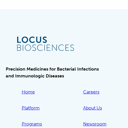
Precision Medicines for Bacterial Infections
and Immunologic Diseases
Home
Careers
Platform
About Us
Programs
Newsroom