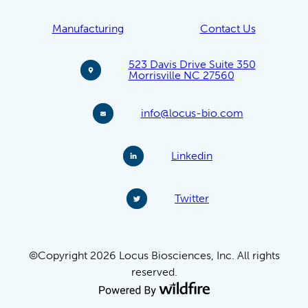
Manufacturing
Contact Us
523 Davis Drive Suite 350
Morrisville NC 27560
info@locus-bio.com
Linkedin
Twitter
©Copyright 2026 Locus Biosciences, Inc. All rights
reserved.