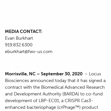
Press Release
MEDIA CONTACT:
Evan Burkhart
919.832.6300
eburkhart@fwv-us.com
Morrisville, NC – September 30, 2020
– Locus
Biosciences announced today that it has signed a
contract with the Biomedical Advanced Research
and Development Authority (BARDA) to co-fund
development of LBP-EC01, a CRISPR Cas3-
enhanced bacteriophage (crPhage™) product