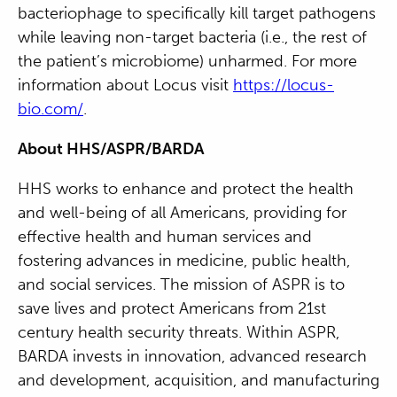
bacteriophage to specifically kill target pathogens
while leaving non-target bacteria (i.e., the rest of
the patient’s microbiome) unharmed. For more
information about Locus visit
https://locus-
bio.com/
.
About HHS/ASPR/BARDA
HHS works to enhance and protect the health
and well-being of all Americans, providing for
effective health and human services and
fostering advances in medicine, public health,
and social services. The mission of ASPR is to
save lives and protect Americans from 21st
century health security threats. Within ASPR,
BARDA invests in innovation, advanced research
and development, acquisition, and manufacturing