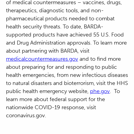
of medical countermeasures – vaccines, drugs,
therapeutics, diagnostic tools, and non-
pharmaceutical products needed to combat
health security threats. To date, BARDA-
supported products have achieved 55 U.S. Food
and Drug Administration approvals. To learn more
about partnering with BARDA, visit
medicalcountermeasures.gov
and to find more
about preparing for and responding to public
health emergencies, from new infectious diseases
to natural disasters and bioterrorism, visit the HHS
public health emergency website,
phe.gov
. To
learn more about federal support for the
nationwide COVID-19 response, visit
coronavirus.gov.