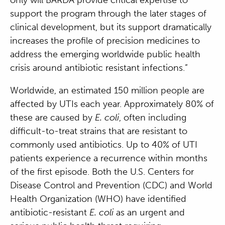
support the program through the later stages of
clinical development, but its support dramatically
increases the profile of precision medicines to
address the emerging worldwide public health
crisis around antibiotic resistant infections.”
Worldwide, an estimated 150 million people are
affected by UTIs each year. Approximately 80% of
these are caused by
E. coli
, often including
difficult-to-treat strains that are resistant to
commonly used antibiotics. Up to 40% of UTI
patients experience a recurrence within months
of the first episode. Both the U.S. Centers for
Disease Control and Prevention (CDC) and World
Health Organization (WHO) have identified
antibiotic-resistant
E. coli
as an urgent and