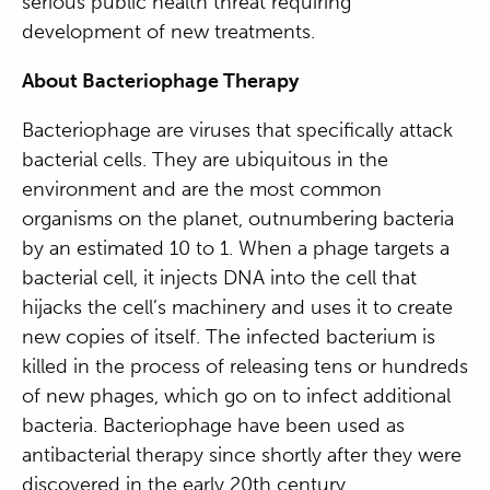
serious public health threat requiring
development of new treatments.
About Bacteriophage Therapy
Bacteriophage are viruses that specifically attack
bacterial cells. They are ubiquitous in the
environment and are the most common
organisms on the planet, outnumbering bacteria
by an estimated 10 to 1. When a phage targets a
bacterial cell, it injects DNA into the cell that
hijacks the cell’s machinery and uses it to create
new copies of itself. The infected bacterium is
killed in the process of releasing tens or hundreds
of new phages, which go on to infect additional
bacteria. Bacteriophage have been used as
antibacterial therapy since shortly after they were
discovered in the early 20
th
century.