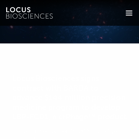
Locus Biosciences signs
contract with BARDA to
advance $144 million precision
medicine program to develop
LBP-EC01, a crPhage™ product
Posted on September 30, 2020 by
bkfrye
-