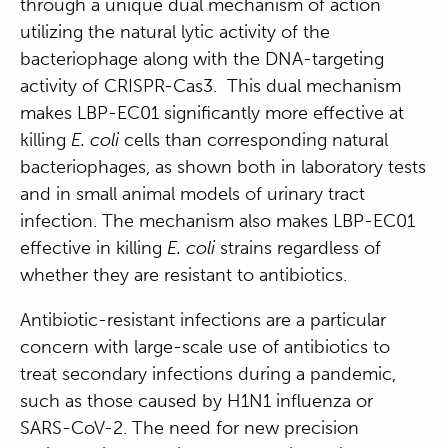
through a unique dual mechanism of action
utilizing the natural lytic activity of the
bacteriophage along with the DNA-targeting
activity of CRISPR-Cas3. This dual mechanism
makes LBP-EC01 significantly more effective at
killing
E. coli
cells than corresponding natural
bacteriophages, as shown both in laboratory tests
and in small animal models of urinary tract
infection. The mechanism also makes LBP-EC01
effective in killing
E. coli
strains regardless of
whether they are resistant to antibiotics.
Antibiotic-resistant infections are a particular
concern
with large-scale use of antibiotics to
treat secondary infections during a pandemic,
such as those caused by H1N1 influenza or
SARS-CoV-2
.
The need for new precision