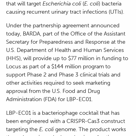
that will target
Escherichia coli
(
E. coli
) bacteria
causing recurrent urinary tract infections (UTIs).
Under the partnership agreement announced
today, BARDA, part of the Office of the Assistant
Secretary for Preparedness and Response at the
U.S. Department of Health and Human Services
(HHS), will provide up to $77 million in funding to
Locus as part of a $144 million program to
support Phase 2 and Phase 3 clinical trials and
other activities required to seek marketing
approval from the U.S. Food and Drug
Administration (FDA) for LBP-EC01.
LBP-EC01 is a bacteriophage cocktail that has
been engineered with a CRISPR-Cas3 construct
targeting the
E. coli
genome. The product works