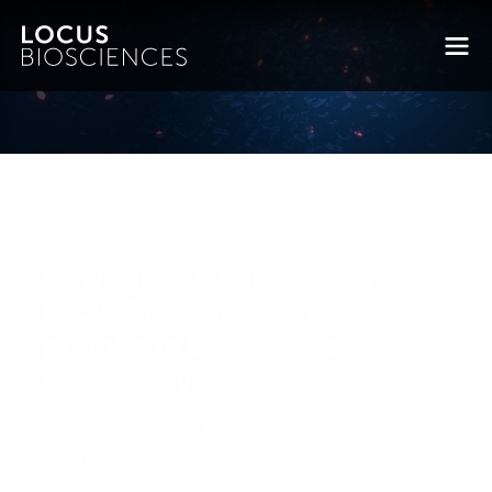
New clinical trial data from
Locus Biosciences shows
promise in CRISPR-Cas3
technology
Posted on March 8, 2021 by
matthew.sweede
-
News