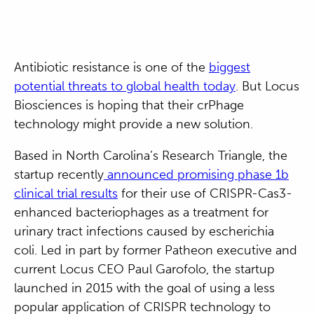
Antibiotic resistance is one of the
biggest
potential threats to global health today
. But Locus
Biosciences is hoping that their crPhage
technology might provide a new solution.
Based in North Carolina’s Research Triangle, the
startup recently
announced promising phase 1b
clinical trial results
for their use of CRISPR-Cas3-
enhanced bacteriophages as a treatment for
urinary tract infections caused by escherichia
coli. Led in part by former Patheon executive and
current Locus CEO Paul Garofolo, the startup
launched in 2015 with the goal of using a less
popular application of CRISPR technology to