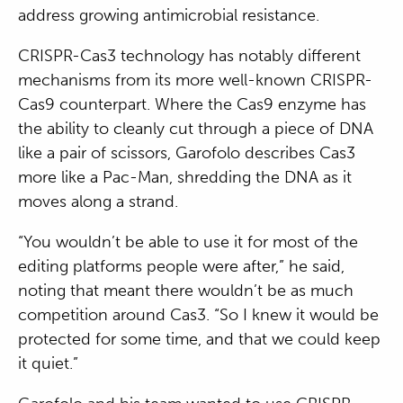
address growing antimicrobial resistance.
CRISPR-Cas3 technology has notably different
mechanisms from its more well-known CRISPR-
Cas9 counterpart. Where the Cas9 enzyme has
the ability to cleanly cut through a piece of DNA
like a pair of scissors, Garofolo describes Cas3
more like a Pac-Man, shredding the DNA as it
moves along a strand.
“You wouldn’t be able to use it for most of the
editing platforms people were after,” he said,
noting that meant there wouldn’t be as much
competition around Cas3. “So I knew it would be
protected for some time, and that we could keep
it quiet.”