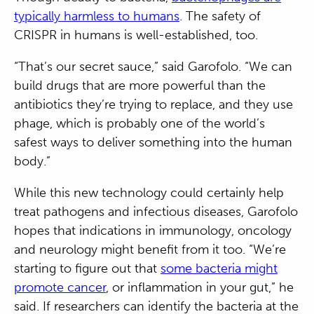
typically harmless to humans
. The safety of
CRISPR in humans is well-established, too.
“That’s our secret sauce,” said Garofolo. “We can
build drugs that are more powerful than the
antibiotics they’re trying to replace, and they use
phage, which is probably one of the world’s
safest ways to deliver something into the human
body.”
While this new technology could certainly help
treat pathogens and infectious diseases, Garofolo
hopes that indications in immunology, oncology
and neurology might benefit from it too. “We’re
starting to figure out that
some bacteria might
promote cancer
, or inflammation in your gut,” he
said. If researchers can identify the bacteria at the