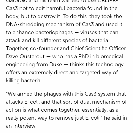
Garofolo and his team wanted to use CRISPR-
Cas3 not to edit harmful bacteria found in the
body, but to destroy it. To do this, they took the
DNA-shredding mechanism of Cas3 and used it
to enhance bacteriophages — viruses that can
attack and kill different species of bacteria.
Together, co-founder and Chief Scientific Officer
Dave Ousterout — who has a PhD in biomedical
engineering from Duke — thinks this technology
offers an extremely direct and targeted way of
killing bacteria.
“We armed the phages with this Cas3 system that
attacks E. coli, and that sort of dual mechanism of
action is what comes together, essentially, as a
really potent way to remove just E. coli,” he said in
an interview.