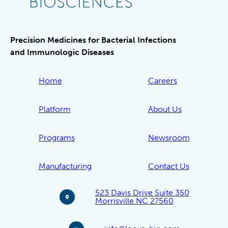
Precision Medicines for Bacterial Infections
and Immunologic Diseases
Home
Careers
Platform
About Us
Programs
Newsroom
Manufacturing
Contact Us
523 Davis Drive Suite 350
Morrisville NC 27560