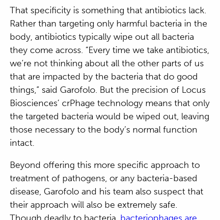
That specificity is something that antibiotics lack.
Rather than targeting only harmful bacteria in the
body, antibiotics typically wipe out all bacteria
they come across. “Every time we take antibiotics,
we’re not thinking about all the other parts of us
that are impacted by the bacteria that do good
things,” said Garofolo. But the precision of Locus
Biosciences’ crPhage technology means that only
the targeted bacteria would be wiped out, leaving
those necessary to the body’s normal function
intact.
Beyond offering this more specific approach to
treatment of pathogens, or any bacteria-based
disease, Garofolo and his team also suspect that
their approach will also be extremely safe.
Though deadly to bacteria,
bacteriophages are