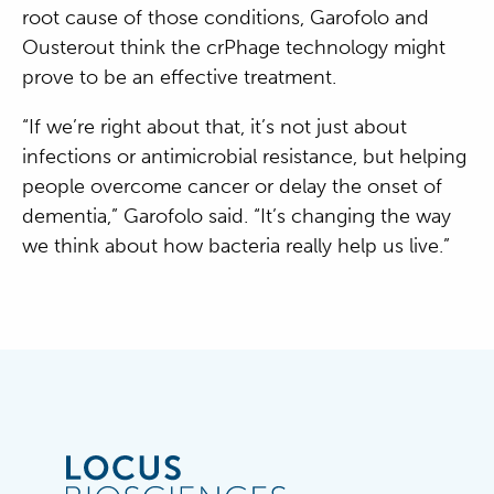
root cause of those conditions, Garofolo and
Ousterout think the crPhage technology might
prove to be an effective treatment.
“If we’re right about that, it’s not just about
infections or antimicrobial resistance, but helping
people overcome cancer or delay the onset of
dementia,” Garofolo said. “It’s changing the way
we think about how bacteria really help us live.”