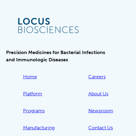
Precision Medicines for Bacterial Infections
and Immunologic Diseases
Home
Careers
Platform
About Us
Programs
Newsroom
Manufacturing
Contact Us