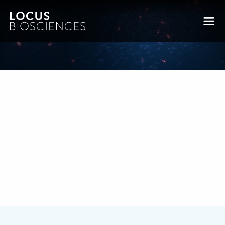
Taylor Penke, PhD
Posted on September 7, 2020 by
bkfrye
-