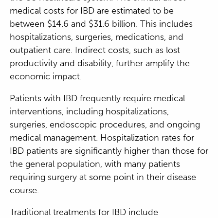
medical costs for IBD are estimated to be
between $14.6 and $31.6 billion. This includes
hospitalizations, surgeries, medications, and
outpatient care. Indirect costs, such as lost
productivity and disability, further amplify the
economic impact.
Patients with IBD frequently require medical
interventions, including hospitalizations,
surgeries, endoscopic procedures, and ongoing
medical management. Hospitalization rates for
IBD patients are significantly higher than those for
the general population, with many patients
requiring surgery at some point in their disease
course.
Traditional treatments for IBD include