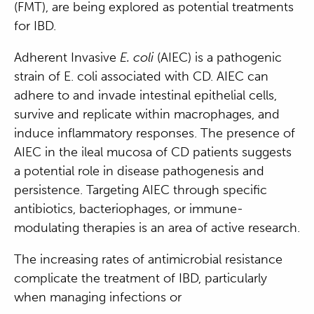
(FMT), are being explored as potential treatments
for IBD.
Adherent Invasive
E. coli
(AIEC) is a pathogenic
strain of E. coli associated with CD. AIEC can
adhere to and invade intestinal epithelial cells,
survive and replicate within macrophages, and
induce inflammatory responses. The presence of
AIEC in the ileal mucosa of CD patients suggests
a potential role in disease pathogenesis and
persistence. Targeting AIEC through specific
antibiotics, bacteriophages, or immune-
modulating therapies is an area of active research.
The increasing rates of antimicrobial resistance
complicate the treatment of IBD, particularly
when managing infections or