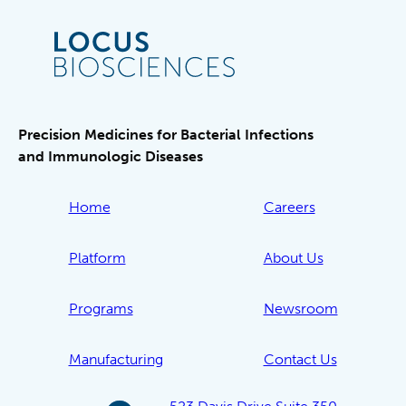
Precision Medicines for Bacterial Infections
and Immunologic Diseases
Home
Careers
Platform
About Us
Programs
Newsroom
Manufacturing
Contact Us