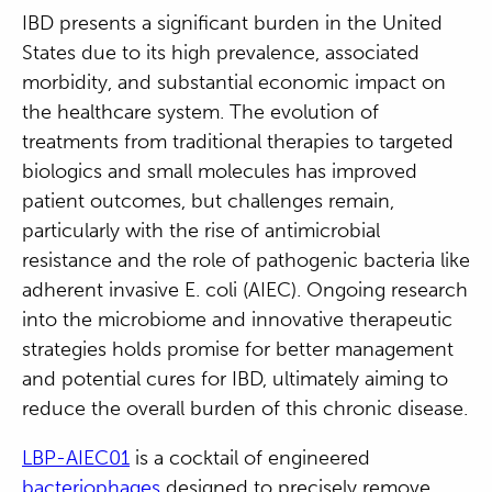
IBD presents a significant burden in the United
States due to its high prevalence, associated
morbidity, and substantial economic impact on
the healthcare system. The evolution of
treatments from traditional therapies to targeted
biologics and small molecules has improved
patient outcomes, but challenges remain,
particularly with the rise of antimicrobial
resistance and the role of pathogenic bacteria like
adherent invasive E. coli (AIEC). Ongoing research
into the microbiome and innovative therapeutic
strategies holds promise for better management
and potential cures for IBD, ultimately aiming to
reduce the overall burden of this chronic disease.
LBP-AIEC01
is a cocktail of engineered
bacteriophages
designed to precisely remove