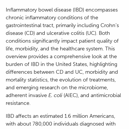
Inflammatory bowel disease (IBD) encompasses
chronic inflammatory conditions of the
gastrointestinal tract, primarily including Crohn’s
disease (CD) and ulcerative colitis (UC). Both
conditions significantly impact patient quality of
life, morbidity, and the healthcare system. This
overview provides a comprehensive look at the
burden of IBD in the United States, highlighting
differences between CD and UC, morbidity and
mortality statistics, the evolution of treatments,
and emerging research on the microbiome,
adherent invasive
E. coli
(AIEC), and antimicrobial
resistance.
IBD affects an estimated 1.6 million Americans,
with about 780,000 individuals diagnosed with