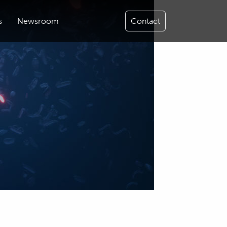
s
Newsroom
Contact