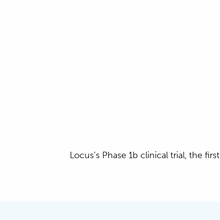
The First Controlled 
CRISPR Enhanced B
Therapy
Posted on June 29, 2020 by
bkfrye
-
N
Locus’s Phase 1b clinical trial, the f