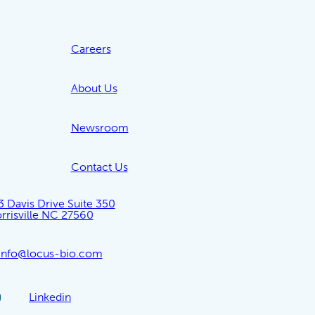
Careers
About Us
Newsroom
Contact Us
3 Davis Drive Suite 350
rrisville NC 27560
info@locus-bio.com
Linkedin