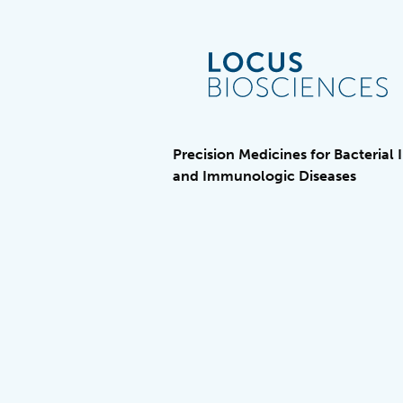
Precision Medicines for Bacterial 
and Immunologic Diseases