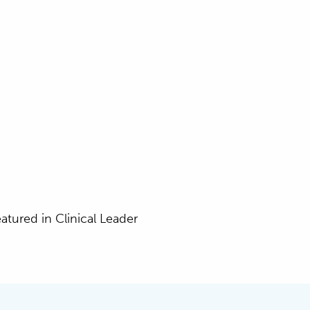
eatured in Clinical Leader