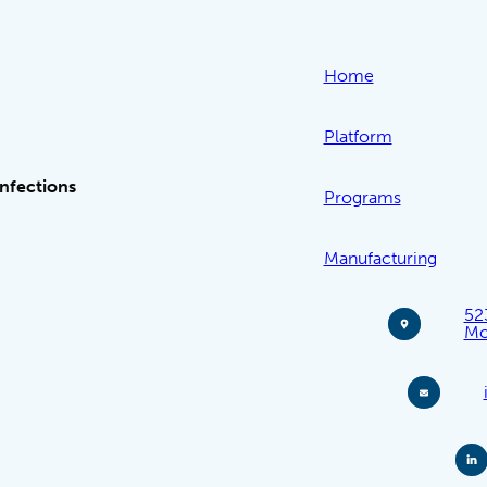
Home
Platform
Infections
Programs
Manufacturing
52
Mo