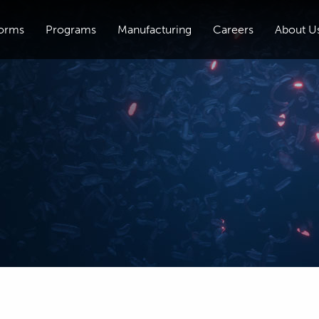
forms
Programs
Manufacturing
Careers
About U