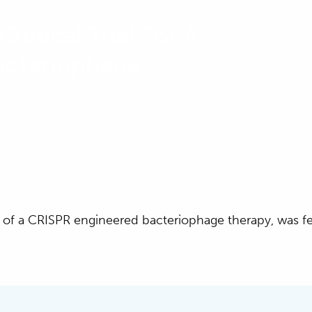
Clinical Trial For A
acteriophage
ews
irst of a CRISPR engineered bacteriophage therapy, was f