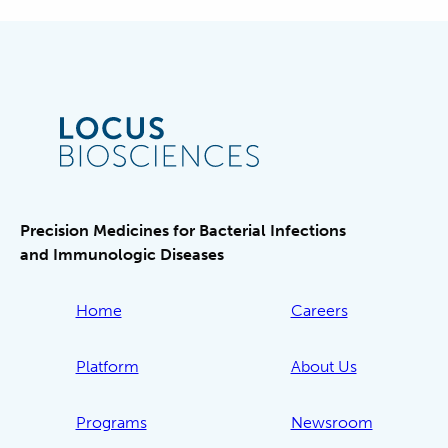
Precision Medicines for Bacterial Infections
and Immunologic Diseases
Home
Careers
Platform
About Us
Programs
Newsroom