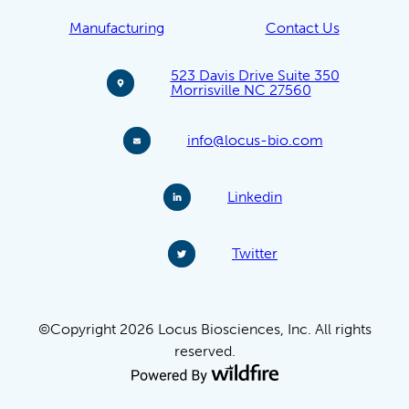
Manufacturing
Contact Us
523 Davis Drive Suite 350
Morrisville NC 27560
info@locus-bio.com
Linkedin
Twitter
©Copyright 2026 Locus Biosciences, Inc. All rights
reserved.