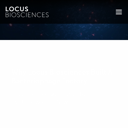
Why Locus Biosciences Built A
Bacteriophage Factory
Posted on February 22, 2022 by
matthew.sweede
-
News